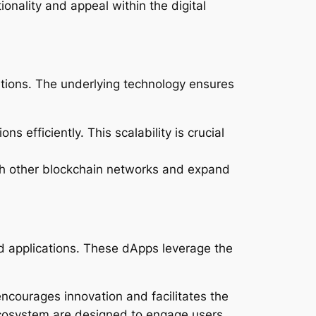
onality and appeal within the digital
tions. The underlying technology ensures
s efficiently. This scalability is crucial
 with other blockchain networks and expand
d applications. These dApps leverage the
courages innovation and facilitates the
 ecosystem are designed to engage users