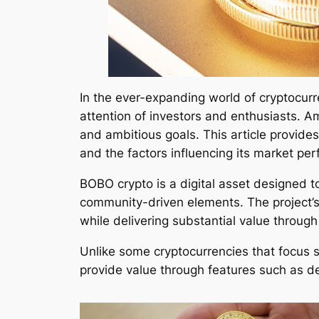
In the ever-expanding world of cryptocurr
attention of investors and enthusiasts. 
and ambitious goals. This article provides
and the factors influencing its market pe
BOBO crypto is a digital asset designed t
community-driven elements. The project’s
while delivering substantial value through
Unlike some cryptocurrencies that focus s
provide value through features such as de