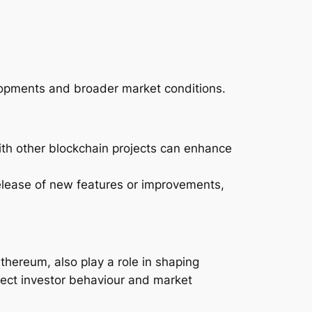
velopments and broader market conditions.
ith other blockchain projects can enhance
elease of new features or improvements,
thereum, also play a role in shaping
fect investor behaviour and market