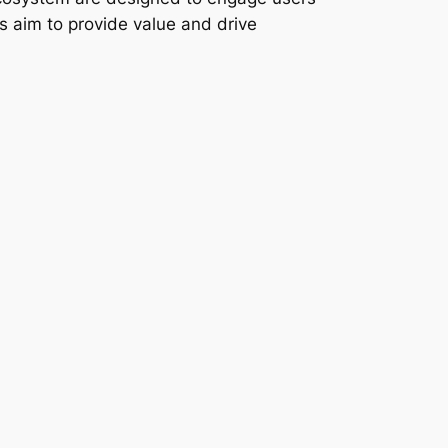
ps aim to provide value and drive