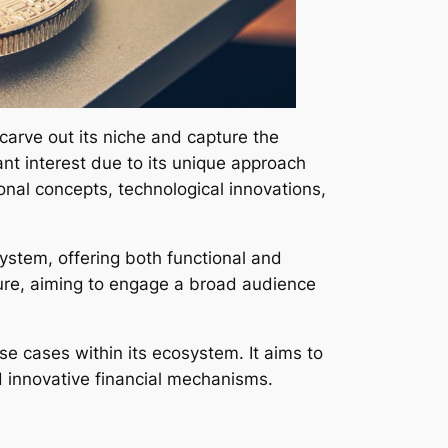
carve out its niche and capture the
ant interest due to its unique approach
onal concepts, technological innovations,
ystem, offering both functional and
ure, aiming to engage a broad audience
se cases within its ecosystem. It aims to
d innovative financial mechanisms.