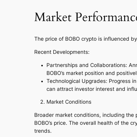
Market Performance
The price of BOBO crypto is influenced by
Recent Developments:
Partnerships and Collaborations: Ann
BOBO’s market position and positively
Technological Upgrades: Progress in
can attract investor interest and infl
Market Conditions
Broader market conditions, including the 
BOBO’s price. The overall health of the 
trends.