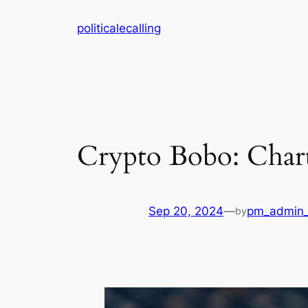
Skip
politicalecalling
to
content
Crypto Bobo: Chart
Sep 20, 2024
—
pm_admin_
by