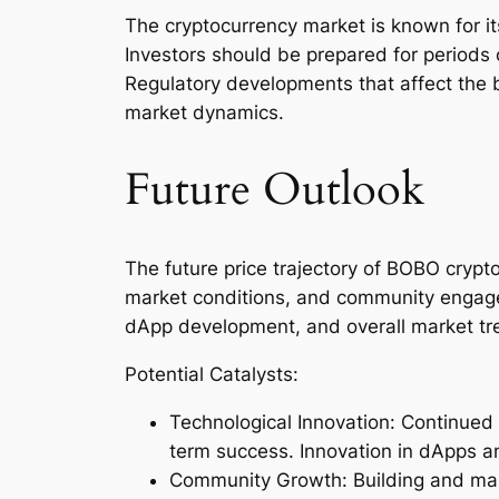
The cryptocurrency market is known for its
Investors should be prepared for periods
Regulatory developments that affect the 
market dynamics.
Future Outlook
The future price trajectory of BOBO crypt
market conditions, and community engagem
dApp development, and overall market tr
Potential Catalysts:
Technological Innovation: Continued
term success. Innovation in dApps a
Community Growth: Building and main