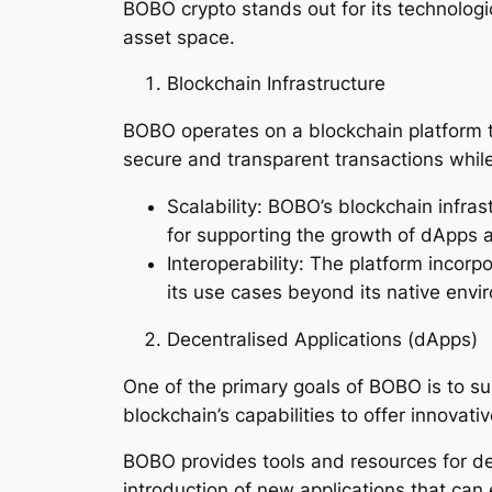
BOBO crypto stands out for its technologic
asset space.
Blockchain Infrastructure
BOBO operates on a blockchain platform t
secure and transparent transactions while
Scalability: BOBO’s blockchain infrast
for supporting the growth of dApps a
Interoperability: The platform incorp
its use cases beyond its native envi
Decentralised Applications (dApps)
One of the primary goals of BOBO is to s
blockchain’s capabilities to offer innovati
BOBO provides tools and resources for de
introduction of new applications that ca