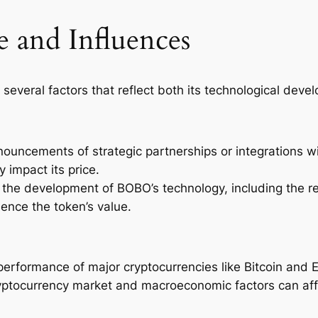
 and Influences
 several factors that reflect both its technological de
ouncements of strategic partnerships or integrations w
 impact its price.
 the development of BOBO’s technology, including the r
uence the token’s value.
performance of major cryptocurrencies like Bitcoin and E
cryptocurrency market and macroeconomic factors can af