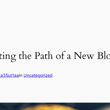
ing the Path of a New Blo
a35ut1aa
in
Uncategorized