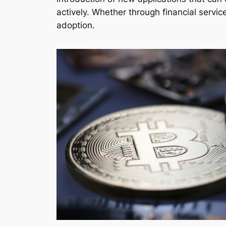
actively. Whether through financial servic
adoption.