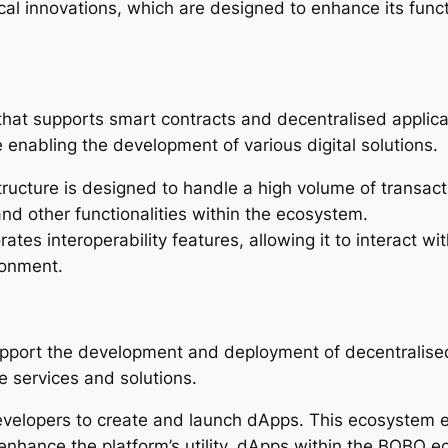
al innovations, which are designed to enhance its functi
hat supports smart contracts and decentralised applica
 enabling the development of various digital solutions.
ructure is designed to handle a high volume of transaction
nd other functionalities within the ecosystem.
orates interoperability features, allowing it to interact
ronment.
upport the development and deployment of decentralise
ve services and solutions.
velopers to create and launch dApps. This ecosystem en
n enhance the platform’s utility. dApps within the BOBO