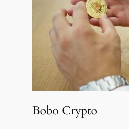
Bobo Crypto