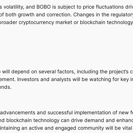
 volatility, and BOBO is subject to price fluctuations d
 of both growth and correction. Changes in the regulato
broader cryptocurrency market or blockchain technology
o will depend on several factors, including the project’
ent. Investors and analysts will be watching for key i
ends.
 advancements and successful implementation of new fea
nd blockchain technology can drive demand and enhance
taining an active and engaged community will be vital