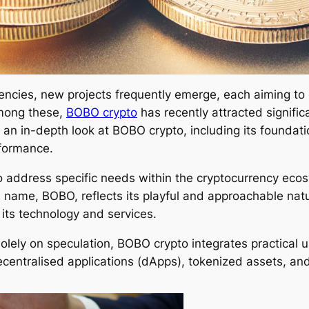
encies, new projects frequently emerge, each aiming to 
Among these,
BOBO crypto
has recently attracted signific
 an in-depth look at BOBO crypto, including its foundati
rformance.
o address specific needs within the cryptocurrency ecos
 name, BOBO, reflects its playful and approachable nat
 its technology and services.
olely on speculation, BOBO crypto integrates practical u
centralised applications (dApps), tokenized assets, an