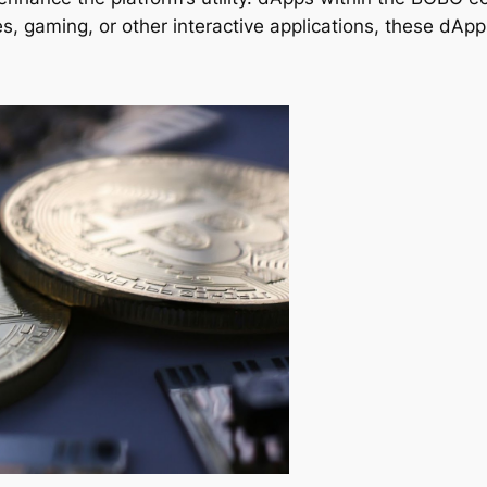
es, gaming, or other interactive applications, these dAp