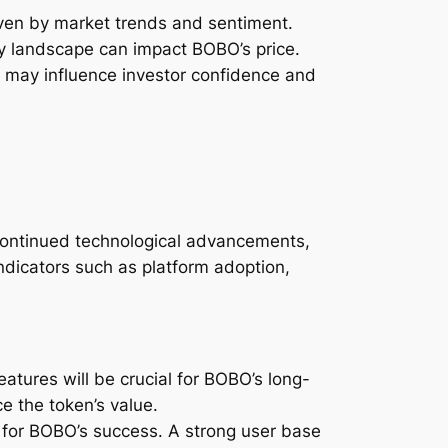
riven by market trends and sentiment.
ry landscape can impact BOBO’s price.
 may influence investor confidence and
s continued technological advancements,
ndicators such as platform adoption,
tures will be crucial for BOBO’s long-
 the token’s value.
 for BOBO’s success. A strong user base