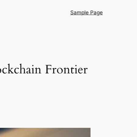
Sample Page
ckchain Frontier