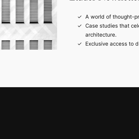
A world of thought-pr
Case studies that ce
architecture.
Exclusive access to d