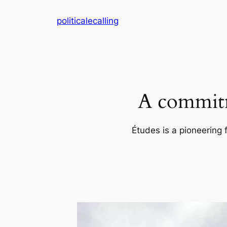
Skip
politicalecalling
to
content
A commitm
Études is a pioneering 