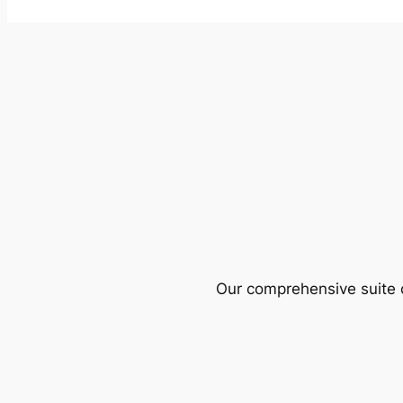
Our comprehensive suite o