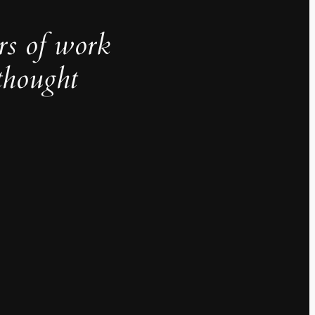
rs of work
thought