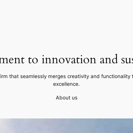
ent to innovation and sust
firm that seamlessly merges creativity and functionality t
excellence.
About us