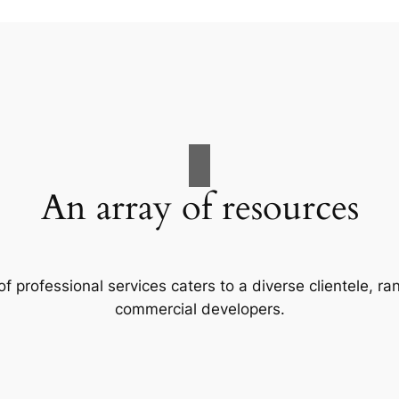
An array of resources
f professional services caters to a diverse clientele, 
commercial developers.