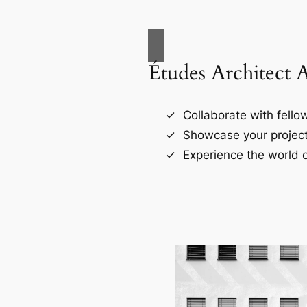
Études Architect 
Collaborate with fellow
Showcase your project
Experience the world o