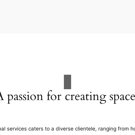
A passion for creating space
al services caters to a diverse clientele, ranging fro