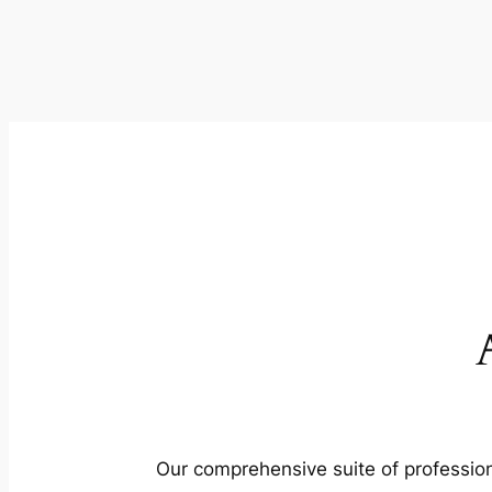
Our comprehensive suite of profession