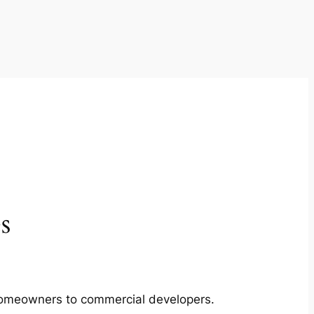
s
m homeowners to commercial developers.