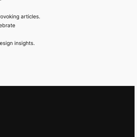
ovoking articles.
lebrate
esign insights.