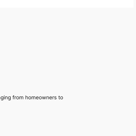
ranging from homeowners to