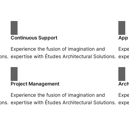
Continuous Support
App
Experience the fusion of imagination and
Expe
ons.
expertise with Études Architectural Solutions.
expe
Project Management
Arch
Experience the fusion of imagination and
Expe
ons.
expertise with Études Architectural Solutions.
expe