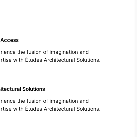
 Access
rience the fusion of imagination and
rtise with Études Architectural Solutions.
itectural Solutions
rience the fusion of imagination and
rtise with Études Architectural Solutions.