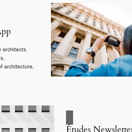
App
 architects.
s.
f architecture.
Études Newslette