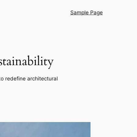
Sample Page
ainability
o redefine architectural