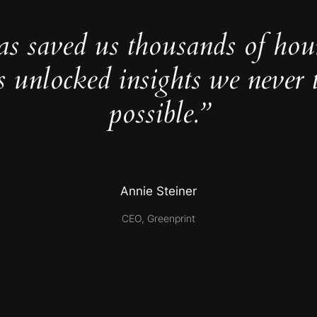
as saved us thousands of hou
s unlocked insights we never 
possible.”
Annie Steiner
CEO, Greenprint