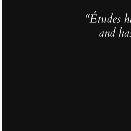
“Études h
and ha