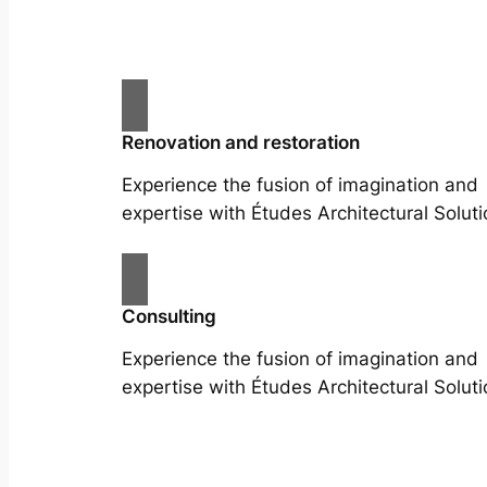
Renovation and restoration
Experience the fusion of imagination and
expertise with Études Architectural Soluti
Consulting
Experience the fusion of imagination and
expertise with Études Architectural Soluti